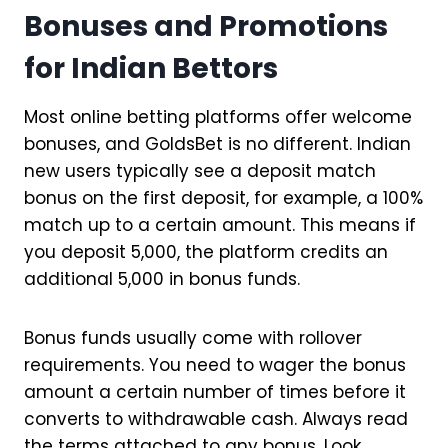
Bonuses and Promotions
for Indian Bettors
Most online betting platforms offer welcome
bonuses, and GoldsBet is no different. Indian
new users typically see a deposit match
bonus on the first deposit, for example, a 100%
match up to a certain amount. This means if
you deposit ₹5,000, the platform credits an
additional ₹5,000 in bonus funds.
Bonus funds usually come with rollover
requirements. You need to wager the bonus
amount a certain number of times before it
converts to withdrawable cash. Always read
the terms attached to any bonus. Look