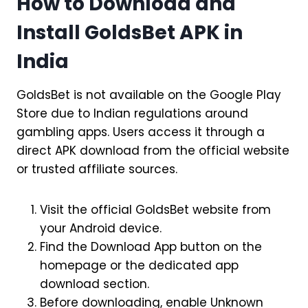
How to Download and
Install GoldsBet APK in
India
GoldsBet is not available on the Google Play
Store due to Indian regulations around
gambling apps. Users access it through a
direct APK download from the official website
or trusted affiliate sources.
Visit the official GoldsBet website from
your Android device.
Find the Download App button on the
homepage or the dedicated app
download section.
Before downloading, enable Unknown