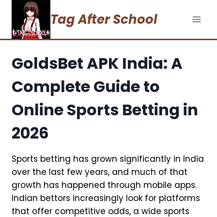
Skip
Tag After School
to
content
GoldsBet APK India: A
Complete Guide to
Online Sports Betting in
2026
Sports betting has grown significantly in India
over the last few years, and much of that
growth has happened through mobile apps.
Indian bettors increasingly look for platforms
that offer competitive odds, a wide sports