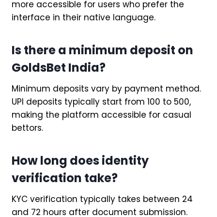
more accessible for users who prefer the
interface in their native language.
Is there a minimum deposit on
GoldsBet India?
Minimum deposits vary by payment method.
UPI deposits typically start from ₹100 to ₹500,
making the platform accessible for casual
bettors.
How long does identity
verification take?
KYC verification typically takes between 24
and 72 hours after document submission.