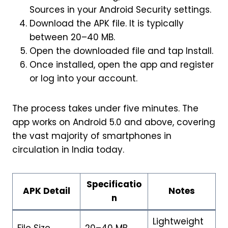
Sources in your Android Security settings.
Download the APK file. It is typically
between 20–40 MB.
Open the downloaded file and tap Install.
Once installed, open the app and register
or log into your account.
The process takes under five minutes. The
app works on Android 5.0 and above, covering
the vast majority of smartphones in
circulation in India today.
Specificatio
APK Detail
Notes
n
Lightweight