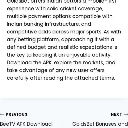
GoldsBet offers Indian bettors a mobile-first
experience with solid cricket coverage,
multiple payment options compatible with
Indian banking infrastructure, and
competitive odds across major sports. As with
any betting platform, approaching it with a
defined budget and realistic expectations is
the key to keeping it an enjoyable activity.
Download the APK, explore the markets, and
take advantage of any new user offers
carefully after reading the attached terms.
Post
PREVIOUS
NEXT
BeeTV APK Download
GoldsBet Bonuses and
navigation