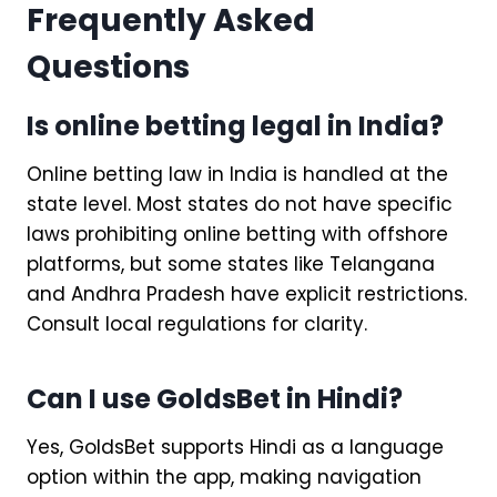
Frequently Asked
Questions
Is online betting legal in India?
Online betting law in India is handled at the
state level. Most states do not have specific
laws prohibiting online betting with offshore
platforms, but some states like Telangana
and Andhra Pradesh have explicit restrictions.
Consult local regulations for clarity.
Can I use GoldsBet in Hindi?
Yes, GoldsBet supports Hindi as a language
option within the app, making navigation