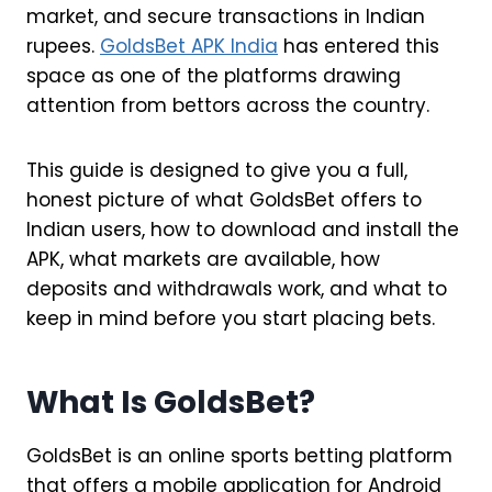
market, and secure transactions in Indian
rupees.
GoldsBet APK India
has entered this
space as one of the platforms drawing
attention from bettors across the country.
This guide is designed to give you a full,
honest picture of what GoldsBet offers to
Indian users, how to download and install the
APK, what markets are available, how
deposits and withdrawals work, and what to
keep in mind before you start placing bets.
What Is GoldsBet?
GoldsBet is an online sports betting platform
that offers a mobile application for Android