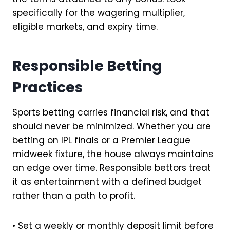
specifically for the wagering multiplier,
eligible markets, and expiry time.
Responsible Betting
Practices
Sports betting carries financial risk, and that
should never be minimized. Whether you are
betting on IPL finals or a Premier League
midweek fixture, the house always maintains
an edge over time. Responsible bettors treat
it as entertainment with a defined budget
rather than a path to profit.
• Set a weekly or monthly deposit limit before