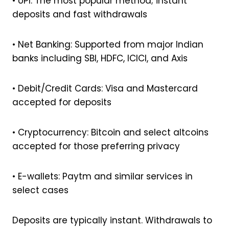
• UPI: The most popular method; instant
deposits and fast withdrawals
• Net Banking: Supported from major Indian
banks including SBI, HDFC, ICICI, and Axis
• Debit/Credit Cards: Visa and Mastercard
accepted for deposits
• Cryptocurrency: Bitcoin and select altcoins
accepted for those preferring privacy
• E-wallets: Paytm and similar services in
select cases
Deposits are typically instant. Withdrawals to