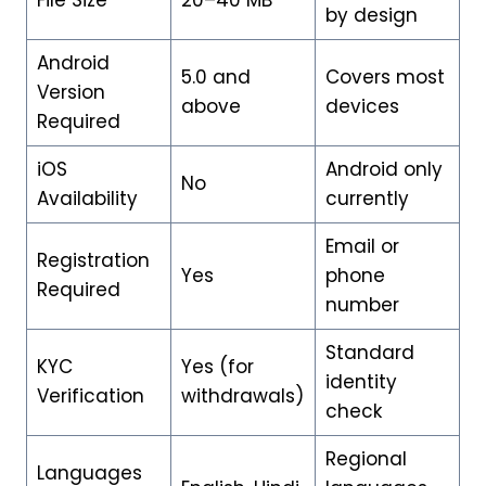
File Size
20–40 MB
by design
Android
5.0 and
Covers most
Version
above
devices
Required
iOS
Android only
No
Availability
currently
Email or
Registration
Yes
phone
Required
number
Standard
KYC
Yes (for
identity
Verification
withdrawals)
check
Regional
Languages