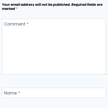
Your email address will not be published.
Required fields are
marked
*
Comment
*
Name
*