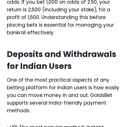
odds. If you bet ₹1,000 on odds of 2.50, your
return is ₹2,500 (including your stake), for a
profit of ₹1,500. Understanding this before
placing bets is essential for managing your
bankroll effectively.
Deposits and Withdrawals
for Indian Users
One of the most practical aspects of any
betting platform for Indian users is how easily
you can move money in and out. GoldsBet
supports several India-friendly payment
methods.