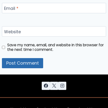
Email
*
Website
Save my name, email, and website in this browser for
the next time I comment.