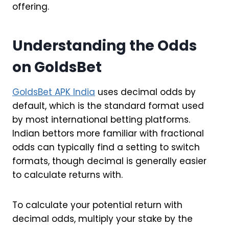
offering.
Understanding the Odds
on GoldsBet
GoldsBet APK India
uses decimal odds by
default, which is the standard format used
by most international betting platforms.
Indian bettors more familiar with fractional
odds can typically find a setting to switch
formats, though decimal is generally easier
to calculate returns with.
To calculate your potential return with
decimal odds, multiply your stake by the