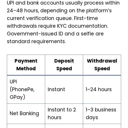
UPI and bank accounts usually process within
24–48 hours, depending on the platform’s
current verification queue. First-time
withdrawals require KYC documentation.
Government-issued ID and a selfie are
standard requirements.
Payment
Deposit
Withdrawal
Method
Speed
Speed
UPI
(PhonePe,
Instant
1–24 hours
GPay)
Instant to 2
1–3 business
Net Banking
hours
days