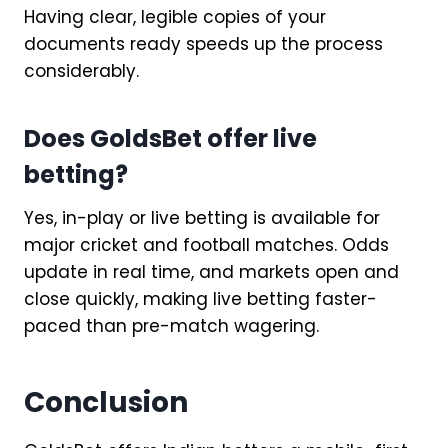
Having clear, legible copies of your
documents ready speeds up the process
considerably.
Does GoldsBet offer live
betting?
Yes, in-play or live betting is available for
major cricket and football matches. Odds
update in real time, and markets open and
close quickly, making live betting faster-
paced than pre-match wagering.
Conclusion