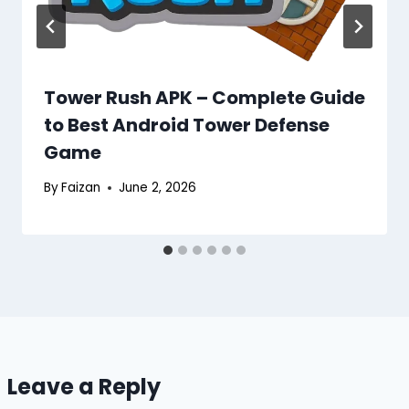
Tower Rush APK – Complete Guide
to Best Android Tower Defense
Game
By
Faizan
June 2, 2026
Leave a Reply