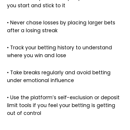
you start and stick to it
• Never chase losses by placing larger bets
after a losing streak
• Track your betting history to understand
where you win and lose
• Take breaks regularly and avoid betting
under emotional influence
• Use the platform’s self-exclusion or deposit
limit tools if you feel your betting is getting
out of control