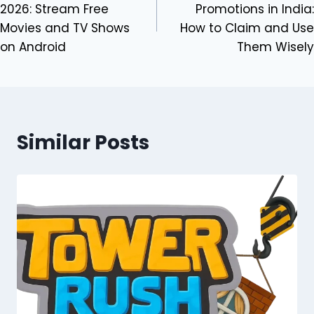
2026: Stream Free
Promotions in India:
Movies and TV Shows
How to Claim and Use
on Android
Them Wisely
Similar Posts