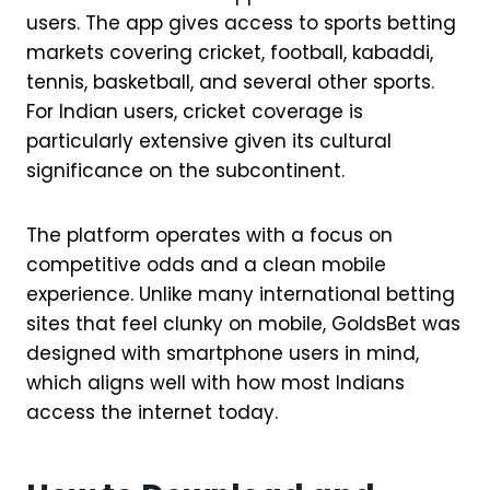
users. The app gives access to sports betting
markets covering cricket, football, kabaddi,
tennis, basketball, and several other sports.
For Indian users, cricket coverage is
particularly extensive given its cultural
significance on the subcontinent.
The platform operates with a focus on
competitive odds and a clean mobile
experience. Unlike many international betting
sites that feel clunky on mobile, GoldsBet was
designed with smartphone users in mind,
which aligns well with how most Indians
access the internet today.