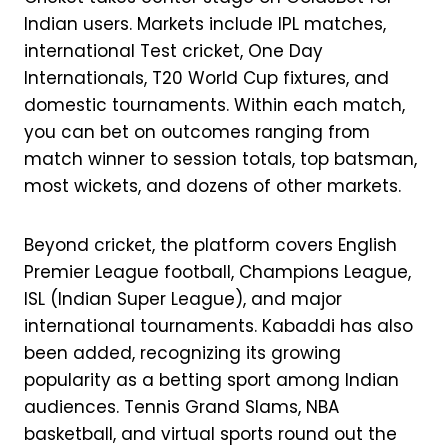
Indian users. Markets include IPL matches,
international Test cricket, One Day
Internationals, T20 World Cup fixtures, and
domestic tournaments. Within each match,
you can bet on outcomes ranging from
match winner to session totals, top batsman,
most wickets, and dozens of other markets.
Beyond cricket, the platform covers English
Premier League football, Champions League,
ISL (Indian Super League), and major
international tournaments. Kabaddi has also
been added, recognizing its growing
popularity as a betting sport among Indian
audiences. Tennis Grand Slams, NBA
basketball, and virtual sports round out the