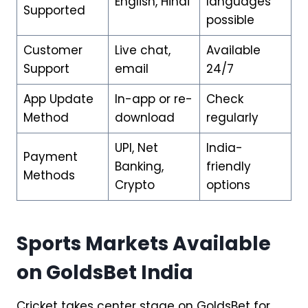
English, Hindi
languages
Supported
possible
Customer
Live chat,
Available
Support
email
24/7
App Update
In-app or re-
Check
Method
download
regularly
UPI, Net
India-
Payment
Banking,
friendly
Methods
Crypto
options
Sports Markets Available
on GoldsBet India
Cricket takes center stage on GoldsBet for