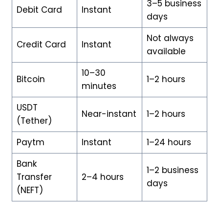
3–5 business
Debit Card
Instant
days
Not always
Credit Card
Instant
available
10–30
Bitcoin
1–2 hours
minutes
USDT
Near-instant
1–2 hours
(Tether)
Paytm
Instant
1–24 hours
Bank
1–2 business
Transfer
2–4 hours
days
(NEFT)