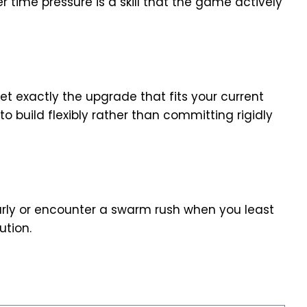
 time pressure is a skill that the game actively
t exactly the upgrade that fits your current
o build flexibly rather than committing rigidly
rly or encounter a swarm rush when you least
tion.