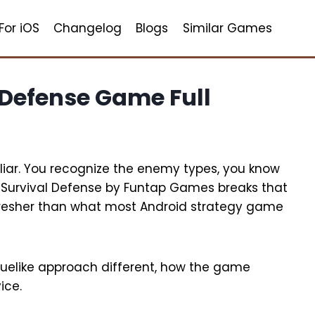
For iOS
Changelog
Blogs
Similar Games
 Defense Game Full
iar. You recognize the enemy types, you know
 Survival Defense by Funtap Games breaks that
y fresher than what most Android strategy game
guelike approach different, how the game
ice.