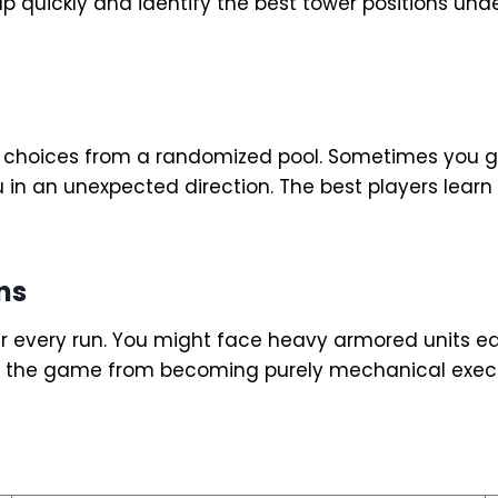
quickly and identify the best tower positions under
y choices from a randomized pool. Sometimes you ge
 in an unexpected direction. The best players learn t
ns
r every run. You might face heavy armored units ea
ts the game from becoming purely mechanical execu