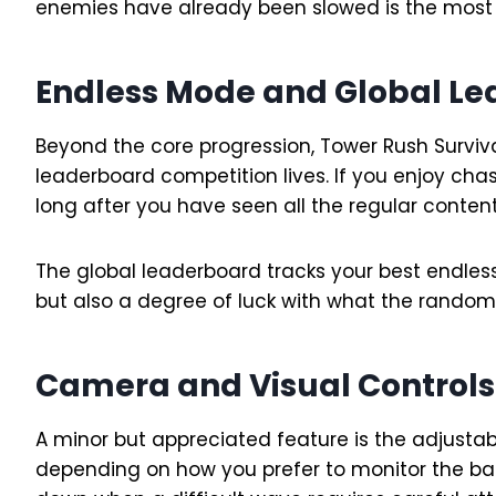
enemies have already been slowed is the most r
Endless Mode and Global L
Beyond the core progression, Tower Rush Survi
leaderboard competition lives. If you enjoy ch
long after you have seen all the regular content
The global leaderboard tracks your best endless
but also a degree of luck with what the randomi
Camera and Visual Controls
A minor but appreciated feature is the adjus
depending on how you prefer to monitor the bat