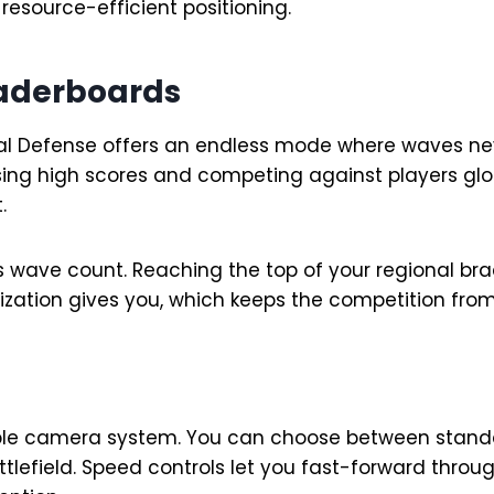
esource-efficient positioning.
eaderboards
val Defense offers an endless mode where waves ne
asing high scores and competing against players glo
.
 wave count. Reaching the top of your regional brac
zation gives you, which keeps the competition from 
table camera system. You can choose between stan
tlefield. Speed controls let you fast-forward throu