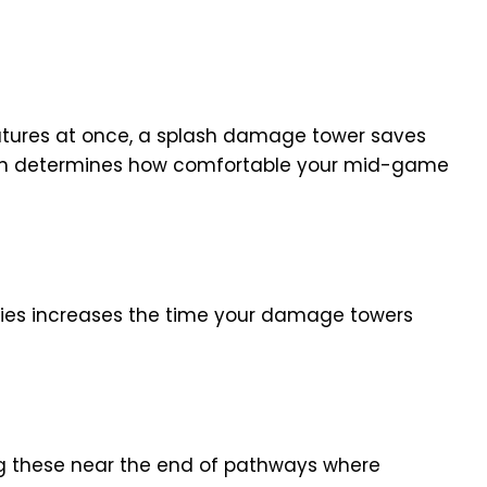
atures at once, a splash damage tower saves
 often determines how comfortable your mid-game
ies increases the time your damage towers
ing these near the end of pathways where