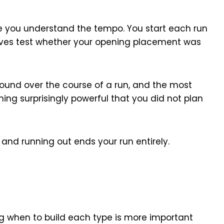
e you understand the tempo. You start each run
waves test whether your opening placement was
und over the course of a run, and the most
ng surprisingly powerful that you did not plan
and running out ends your run entirely.
ng when to build each type is more important