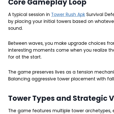
Core Gameplay Loop
A typical session in
Tower Rush Apk
Survival Def
by placing your initial towers based on whatev
sound.
Between waves, you make upgrade choices from 
interesting moments come when you realize that
for at the start.
The game preserves lives as a tension mechanic.
Balancing aggressive tower placement with fall
Tower Types and Strategic V
The game features multiple tower archetypes, e