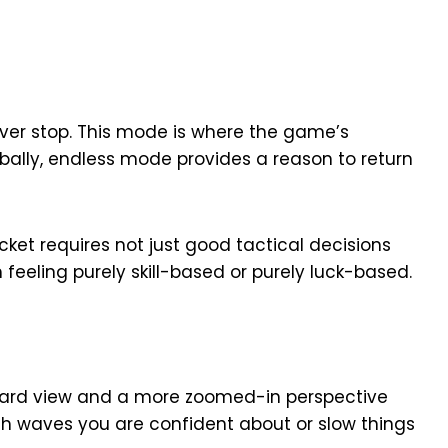
ver stop. This mode is where the game’s
bally, endless mode provides a reason to return
ket requires not just good tactical decisions
feeling purely skill-based or purely luck-based.
dard view and a more zoomed-in perspective
gh waves you are confident about or slow things