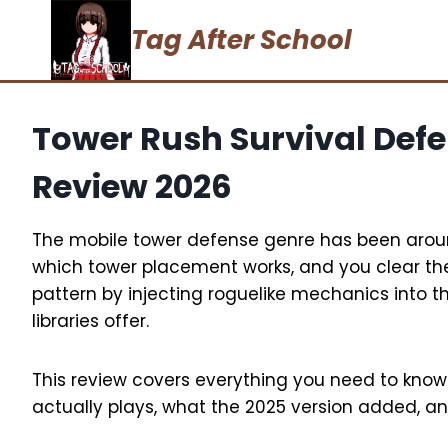
Skip
Tag After School
to
content
Tower Rush Survival Def
Review 2026
The mobile tower defense genre has been aroun
which tower placement works, and you clear th
pattern by injecting roguelike mechanics into 
libraries offer.
This review covers everything you need to kno
actually plays, what the 2025 version added, an