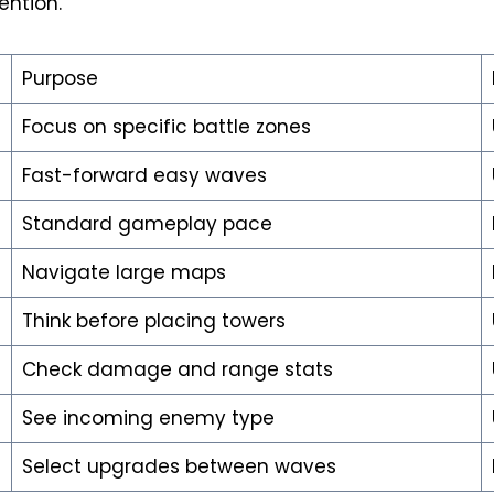
ention.
Purpose
Focus on specific battle zones
Fast-forward easy waves
Standard gameplay pace
Navigate large maps
Think before placing towers
Check damage and range stats
See incoming enemy type
Select upgrades between waves