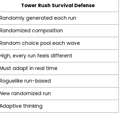
Tower Rush Survival Defense
Randomly generated each run
Randomized composition
Random choice pool each wave
High, every run feels different
Must adapt in real time
Roguelike run-based
New randomized run
Adaptive thinking