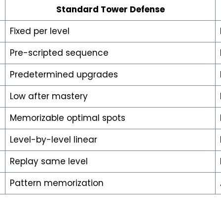
Standard Tower Defense
Fixed per level
Pre-scripted sequence
Predetermined upgrades
Low after mastery
Memorizable optimal spots
Level-by-level linear
Replay same level
Pattern memorization