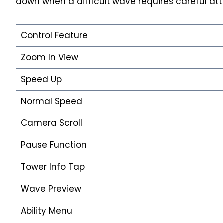
down when a difficult wave requires careful att
Control Feature
Zoom In View
Speed Up
Normal Speed
Camera Scroll
Pause Function
Tower Info Tap
Wave Preview
Ability Menu