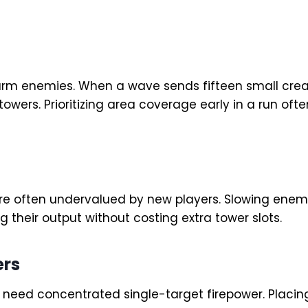
arm enemies. When a wave sends fifteen small cre
t towers. Prioritizing area coverage early in a run
 often undervalued by new players. Slowing enem
g their output without costing extra tower slots.
ers
ou need concentrated single-target firepower. Plac