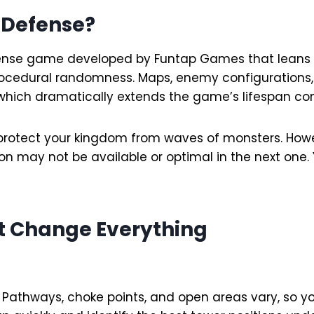
 Defense?
ense game developed by Funtap Games that leans he
procedural randomness. Maps, enemy configurations,
 which dramatically extends the game’s lifespan com
to protect your kingdom from waves of monsters. H
ion may not be available or optimal in the next one.
t Change Everything
t. Pathways, choke points, and open areas vary, so 