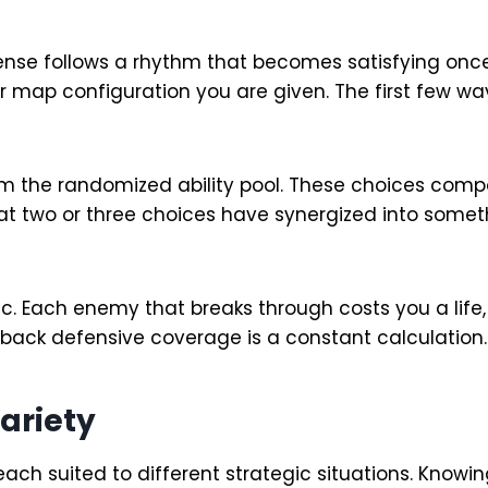
ense follows a rhythm that becomes satisfying onc
er map configuration you are given. The first few 
the randomized ability pool. These choices compo
 two or three choices have synergized into somethi
 Each enemy that breaks through costs you a life, 
back defensive coverage is a constant calculation.
ariety
ach suited to different strategic situations. Knowi