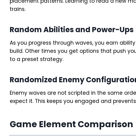
placement patterns. Learning to read a new map 
trains.
Random Abilities and Power-Ups
As you progress through waves, you earn abilit
build. Other times you get options that push you
to a preset strategy.
Randomized Enemy Configuratio
Enemy waves are not scripted in the same orde
expect it. This keeps you engaged and preven
Game Element Comparison