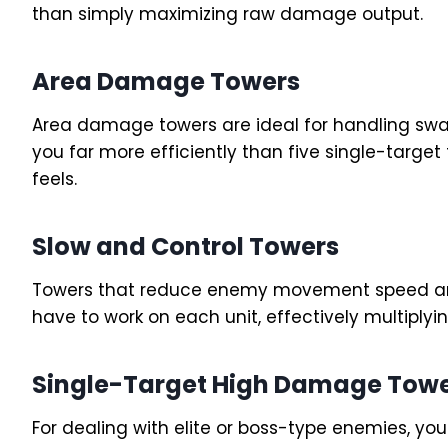
than simply maximizing raw damage output.
Area Damage Towers
Area damage towers are ideal for handling sw
you far more efficiently than five single-targe
feels.
Slow and Control Towers
Towers that reduce enemy movement speed are
have to work on each unit, effectively multiplyin
Single-Target High Damage Tow
For dealing with elite or boss-type enemies, y