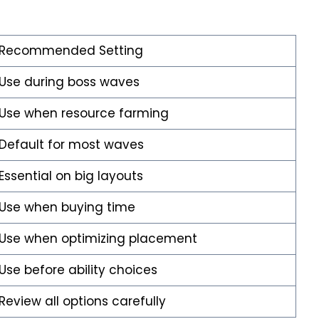
Recommended Setting
Use during boss waves
Use when resource farming
Default for most waves
Essential on big layouts
Use when buying time
Use when optimizing placement
Use before ability choices
Review all options carefully