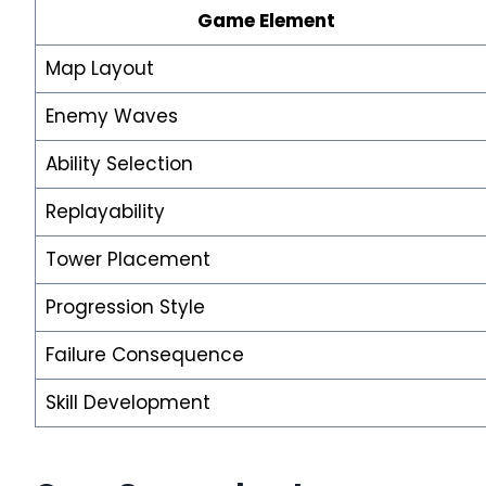
Game Element
Map Layout
Enemy Waves
Ability Selection
Replayability
Tower Placement
Progression Style
Failure Consequence
Skill Development