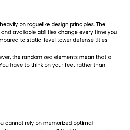
avily on roguelike design principles. The
 and available abilities change every time you
pared to static-level tower defense titles.
owever, the randomized elements mean that a
 You have to think on your feet rather than
you cannot rely on memorized optimal