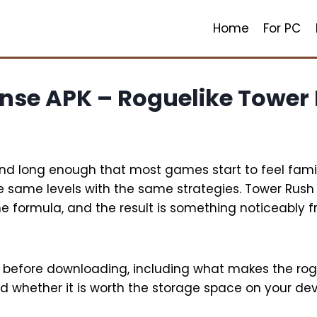
Home
For PC
ense APK – Roguelike Tower
d long enough that most games start to feel famil
e same levels with the same strategies. Tower Rush
the formula, and the result is something noticeabl
w before downloading, including what makes the ro
d whether it is worth the storage space on your dev