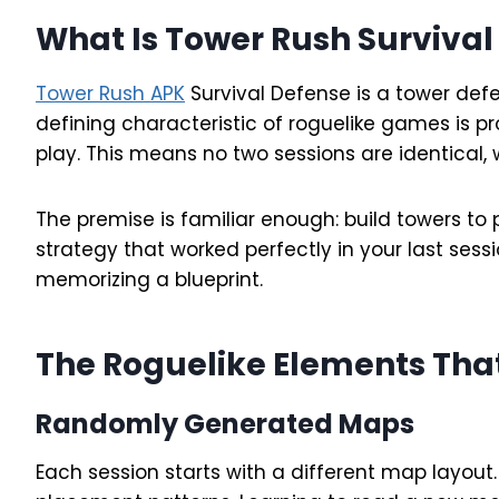
What Is Tower Rush Survival
Tower Rush APK
Survival Defense is a tower def
defining characteristic of roguelike games is 
play. This means no two sessions are identical,
The premise is familiar enough: build towers 
strategy that worked perfectly in your last sess
memorizing a blueprint.
The Roguelike Elements Tha
Randomly Generated Maps
Each session starts with a different map layou